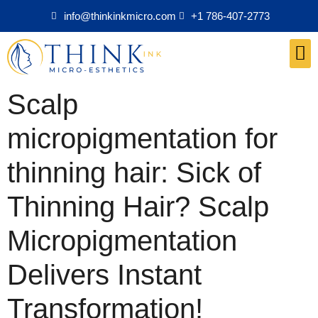
info@thinkinkmicro.com
+1 786-407-2773
Medical Esthetics Products
Scalp
micropigmentation for
thinning hair: Sick of
Thinning Hair? Scalp
Micropigmentation
Delivers Instant
Transformation!