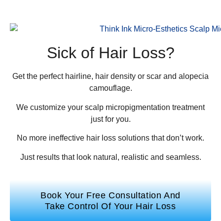
Sick of Hair Loss?
Get the perfect hairline, hair density or scar and alopecia
camouflage.
We customize your scalp micropigmentation treatment
just for you.
No more ineffective hair loss solutions that don’t work.
Just results that look natural, realistic and seamless.
Book Your Free Consultation And
Take Control Of Your Hair Loss