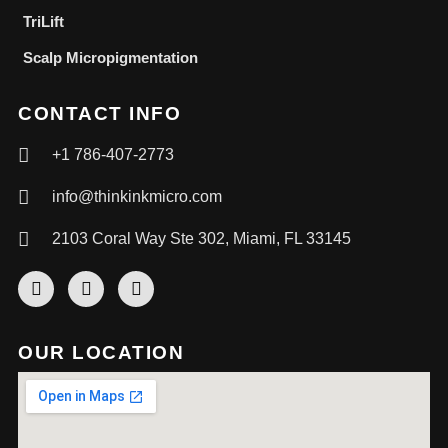
TriLift
Scalp Micropigmentation
CONTACT INFO
+1 786-407-2773
info@thinkinkmicro.com
2103 Coral Way Ste 302, Miami, FL 33145
OUR LOCATION