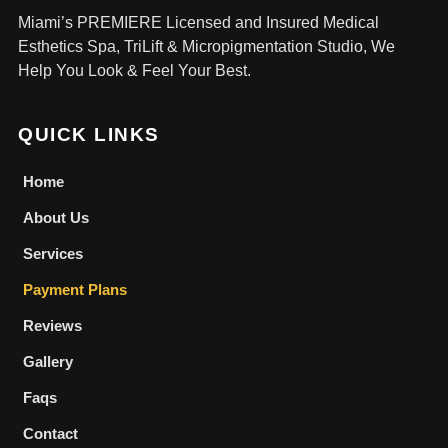
Miami’s PREMIERE Licensed and Insured Medical
Esthetics Spa, TriLift & Micropigmentation Studio, We
Help You Look & Feel Your Best.
QUICK LINKS
Home
About Us
Services
Payment Plans
Reviews
Gallery
Faqs
Contact