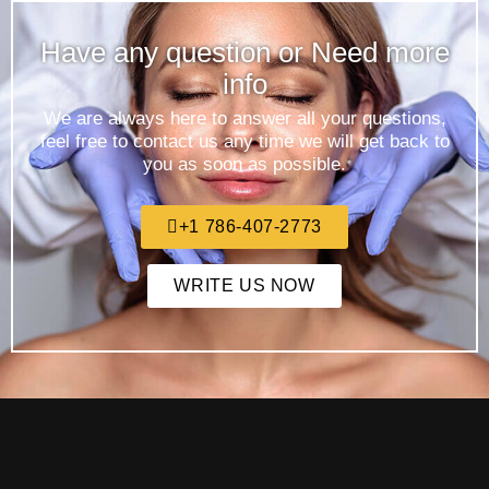
Have any question or Need more
info
We are always here to answer all your questions,
feel free to contact us any time we will get back to
you as soon as possible.
+1 786-407-2773
WRITE US NOW