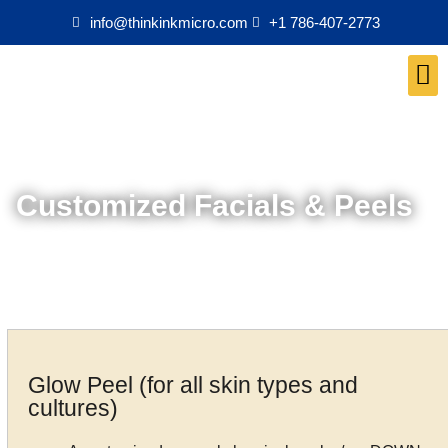
info@thinkinkmicro.com
+1 786-407-2773
Medical Esthetics Products
Customized Facials & Peels
Glow Peel (for all skin types and
cultures)