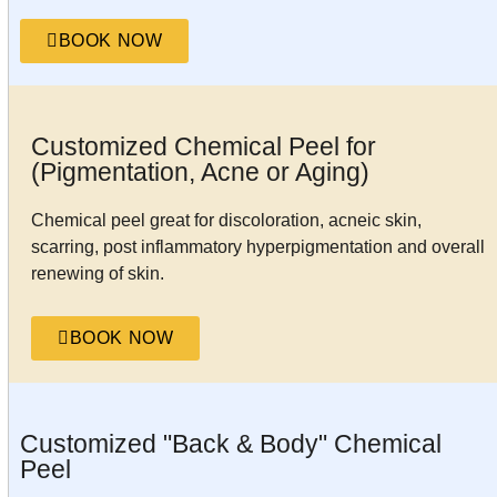
BOOK NOW
Customized Chemical Peel for
(Pigmentation, Acne or Aging)
Chemical peel great for discoloration, acneic skin,
scarring, post inflammatory hyperpigmentation and overall
renewing of skin.
BOOK NOW
Customized "Back & Body" Chemical
Peel