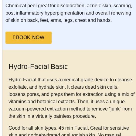
Chemical peel great for discoloration, acneic skin, scarring,
post inflammatory hyperpigmentation and overall renewing
of skin on back, feet, arms, legs, chest and hands.
BOOK NOW
Hydro-Facial Basic
Hydro-Facial that uses a medical-grade device to cleanse,
exfoliate, and hydrate skin. It clears dead skin cells,
loosens pores, and preps them for extraction using a mix of
vitamins and botanical extracts. Then, it uses a unique
vacuum-powered extraction method to remove “junk” from
the skin in a virtually painless procedure.
Good for all skin types. 45 min Facial. Great for sensitive
skin and dry/dehydrated or sluggish skin. No manual