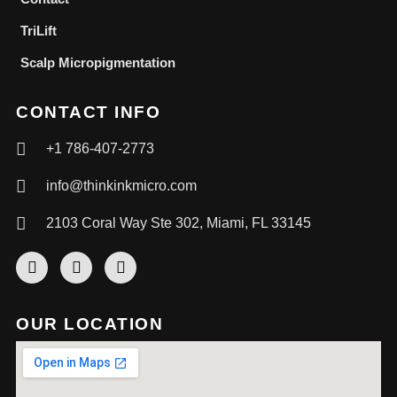
TriLift
Scalp Micropigmentation
CONTACT INFO
+1 786-407-2773
info@thinkinkmicro.com
2103 Coral Way Ste 302, Miami, FL 33145
OUR LOCATION