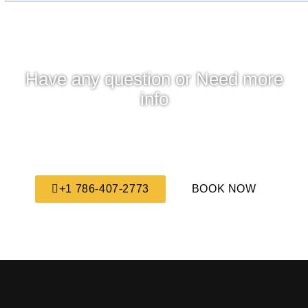
Have any question or Need more
info
We are always here to answer all your questions,
feel free to contact us any time we will get back to
you as soon as possible.
+1 786-407-2773
BOOK NOW