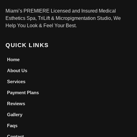
Miami’s PREMIERE Licensed and Insured Medical
Esthetics Spa, TriLift & Micropigmentation Studio, We
Help You Look & Feel Your Best.
QUICK LINKS
Home
About Us
Services
Payment Plans
Reviews
Gallery
Faqs
Contact