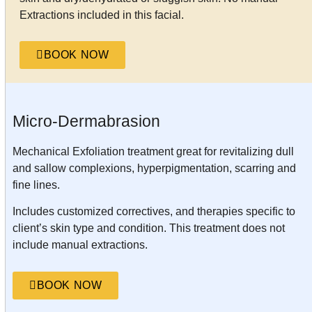
Extractions included in this facial.
BOOK NOW
Micro-Dermabrasion
Mechanical Exfoliation treatment great for revitalizing dull
and sallow complexions, hyperpigmentation, scarring and
fine lines.
Includes customized correctives, and therapies specific to
client’s skin type and condition. This treatment does not
include manual extractions.
BOOK NOW