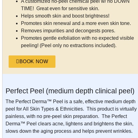
A customized no-peel chemical peel w/ no DOWN
TIME! Great even for sensitive skin.
Helps smooth skin and boost brightness!
Promotes skin renewal and a more even skin tone.
Removes impurities and decongests pores.
Promotes gentle exfoliation with no expected visible
peeling! (Peel only no extractions included).
BOOK NOW
Perfect Peel (medium depth clinical peel)
The Perfect Derma™ Peel is a safe, effective medium depth
peel for All Skin Types & Ethnicities. This product is virtually
painless, with no pre-peel skin preparation. The Perfect
Derma™ Peel clears acne, lightens and brightens the skin,
slows down the aging process and helps prevent wrinkles.