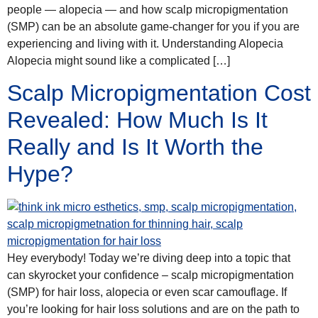
people — alopecia — and how scalp micropigmentation
(SMP) can be an absolute game-changer for you if you are
experiencing and living with it. Understanding Alopecia
Alopecia might sound like a complicated […]
Scalp Micropigmentation Cost
Revealed: How Much Is It
Really and Is It Worth the
Hype?
Hey everybody! Today we’re diving deep into a topic that
can skyrocket your confidence – scalp micropigmentation
(SMP) for hair loss, alopecia or even scar camouflage. If
you’re looking for hair loss solutions and are on the path to