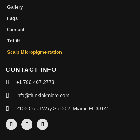
Gallery
Faqs
Contact
TriLift
Scalp Micropigmentation
CONTACT INFO
+1 786-407-2773
info@thinkinkmicro.com
2103 Coral Way Ste 302, Miami, FL 33145