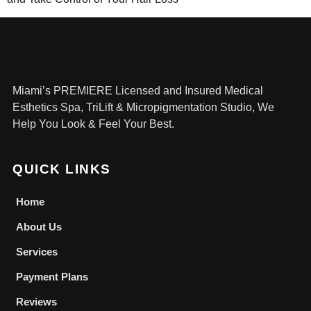
Miami’s PREMIERE Licensed and Insured Medical
Esthetics Spa, TriLift & Micropigmentation Studio, We
Help You Look & Feel Your Best.
QUICK LINKS
Home
About Us
Services
Payment Plans
Reviews