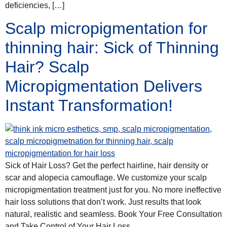
deficiencies, […]
Scalp micropigmentation for
thinning hair: Sick of Thinning
Hair? Scalp
Micropigmentation Delivers
Instant Transformation!
Sick of Hair Loss? Get the perfect hairline, hair density or
scar and alopecia camouflage. We customize your scalp
micropigmentation treatment just for you. No more ineffective
hair loss solutions that don’t work. Just results that look
natural, realistic and seamless. Book Your Free Consultation
and Take Control of Your Hair Loss