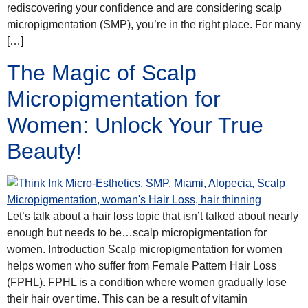
rediscovering your confidence and are considering scalp
micropigmentation (SMP), you’re in the right place. For many
[…]
The Magic of Scalp
Micropigmentation for
Women: Unlock Your True
Beauty!
Let’s talk about a hair loss topic that isn’t talked about nearly
enough but needs to be…scalp micropigmentation for
women. Introduction Scalp micropigmentation for women
helps women who suffer from Female Pattern Hair Loss
(FPHL). FPHL is a condition where women gradually lose
their hair over time. This can be a result of vitamin