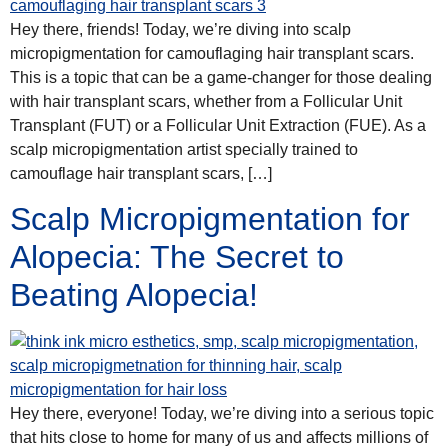
Hey there, friends! Today, we’re diving into scalp
micropigmentation for camouflaging hair transplant scars.
This is a topic that can be a game-changer for those dealing
with hair transplant scars, whether from a Follicular Unit
Transplant (FUT) or a Follicular Unit Extraction (FUE). As a
scalp micropigmentation artist specially trained to
camouflage hair transplant scars, […]
Scalp Micropigmentation for
Alopecia: The Secret to
Beating Alopecia!
Hey there, everyone! Today, we’re diving into a serious topic
that hits close to home for many of us and affects millions of