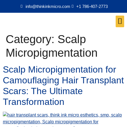
info@thinkinkmicro.com
+1 786-407-2773
Medical Esthetics Products
Category:
Scalp
Micropigmentation
Scalp Micropigmentation for
Camouflaging Hair Transplant
Scars: The Ultimate
Transformation